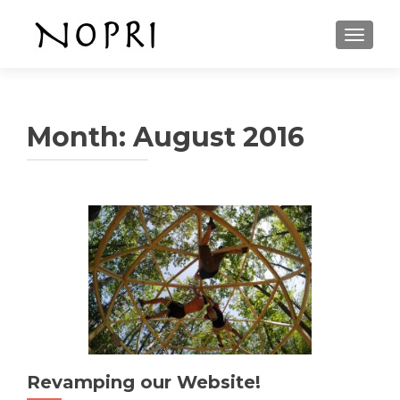
TOGGLE
Month: August 2016
Revamping our Website!