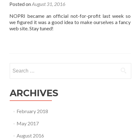
Posted on
August 31, 2016
NOPRI became an official not-for-profit last week so
we figured it was a good idea to make ourselves a fancy
web site. Stay tuned!
Search for:
ARCHIVES
February 2018
May 2017
August 2016