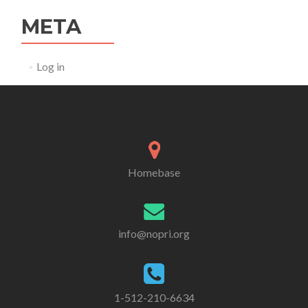
META
Log in
Homebase
info@nopri.org
1-512-210-6634